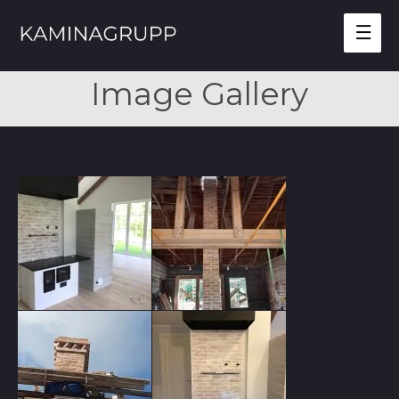
Mai
Men
Image Gallery